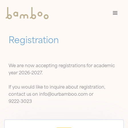
Registration
We are now accepting registrations for academic
year 2026-2027.
If you would like to inquire about registration,
contact us on info@ourbamboo.com or
9222-3023