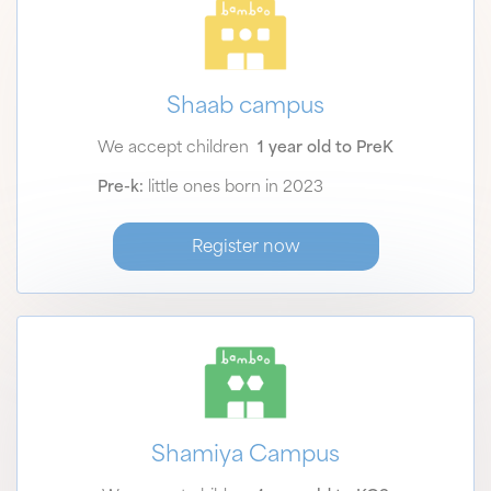
Shaab campus
We accept children
1 year old to PreK
Pre-k:
little ones born in 2023
Register now
Shamiya Campus